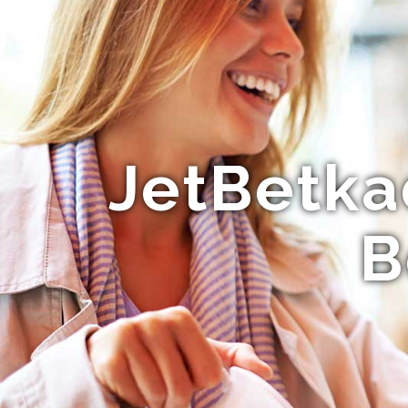
JetBetka
B