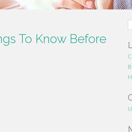
S
fo
ngs To Know Before
C
B
H
U