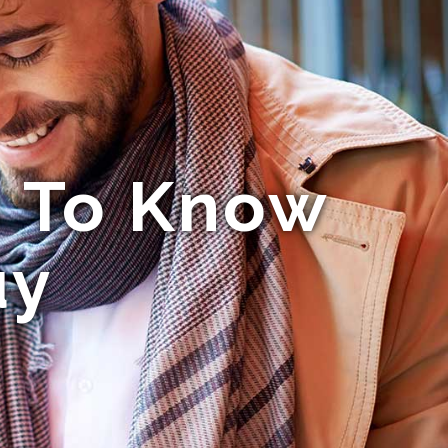
s To Know
uy