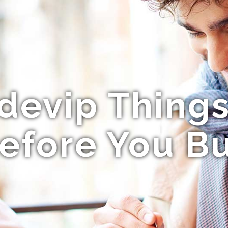
devip Thing
efore You B