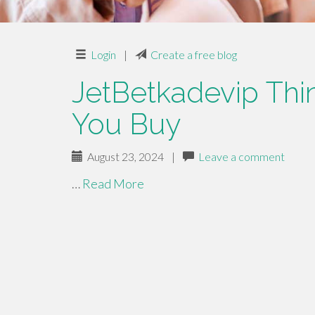
Login
|
Create a free blog
JetBetkadevip Thi
You Buy
August 23, 2024
|
Leave a comment
…
Read More