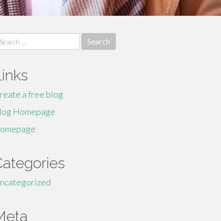
earch
r:
Links
reate a free blog
log Homepage
omepage
Categories
ncategorized
Meta